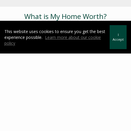
What is My Home Worth?
This website uses cookies to ensure you get the best
I
experience possible.
Learn more about our cookie
Accept
policy
Useful Links
https://testimonialtree.com/Secure/Dashboard.aspx