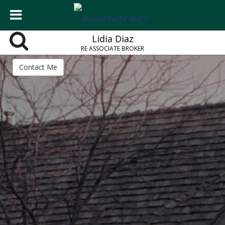
Lidia Diaz
RE ASSOCIATE BROKER
Contact Me