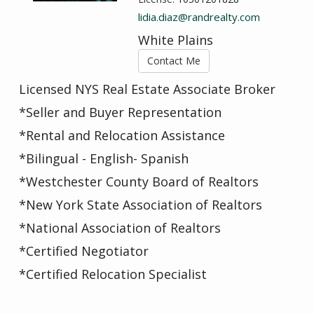
lidia.diaz@randrealty.com
White Plains
Contact Me
Licensed NYS Real Estate Associate Broker
*Seller and Buyer Representation
*Rental and Relocation Assistance
*Bilingual - English- Spanish
*Westchester County Board of Realtors
*New York State Association of Realtors
*National Association of Realtors
*Certified Negotiator
*Certified Relocation Specialist