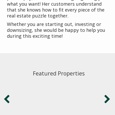
what you want! Her customers understand
that she knows how to fit every piece of the
real estate puzzle together.
Whether you are starting out, investing or
downsizing, she would be happy to help you
during this exciting time!
Featured Properties