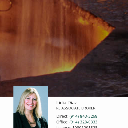
Lidia Diaz
RE ASSOCIATE BROKER
Direct:
(914) 843-3268
Office:
(914) 328-0333
License:
10301201828