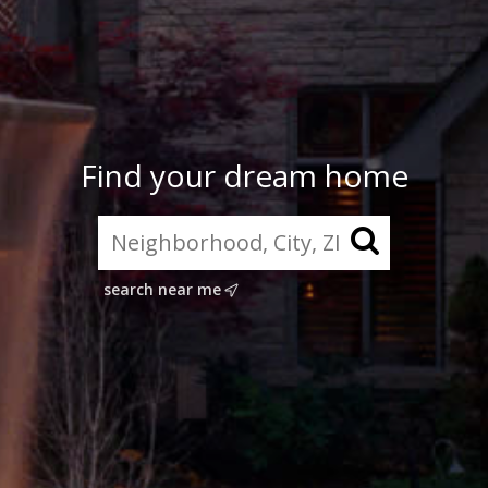
Find your dream home
search near me