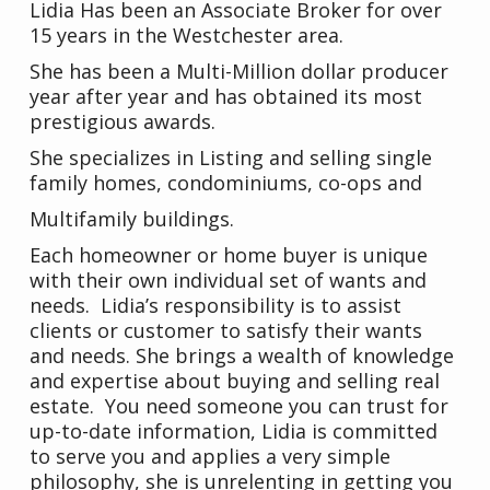
Lidia Has been an Associate Broker for over
15 years in the Westchester area.
She has been a Multi-Million dollar producer
year after year and has obtained its most
prestigious awards.
She specializes in Listing and selling single
family homes, condominiums, co-ops and
Multifamily buildings.
Each homeowner or home buyer is unique
with their own individual set of wants and
needs. Lidia’s responsibility is to assist
clients or customer to satisfy their wants
and needs. She brings a wealth of knowledge
and expertise about buying and selling real
estate. You need someone you can trust for
up-to-date information, Lidia is committed
to serve you and applies a very simple
philosophy, she is unrelenting in getting you