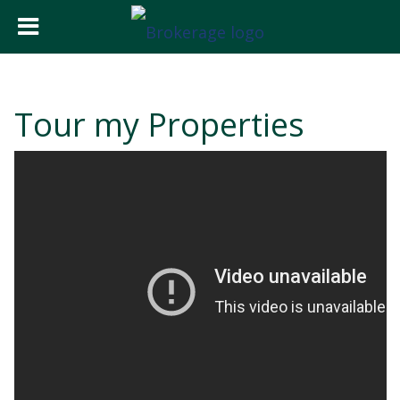
Tour my Properties