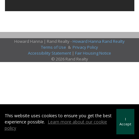
Howard Hanna | Rand Realty -
Howard Hanna Rand Realty
Terms of Use
&
Privacy Policy
Accessibility Statement
|
Fair Housing Notice
© 2026 Rand Realty
This website uses cookies to ensure you get the best
I
experience possible.
Learn more about our cookie
Accept
policy